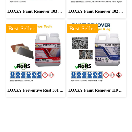
LOXZY Paint Remover 103 Eco-friendly
LOXZY Paint Remover 102 COATECH Exterm
Best Seller
Best Seller
LOXZY Preventive Rust 301 Phostech
LOXZY Paint Remover 110 All Strip