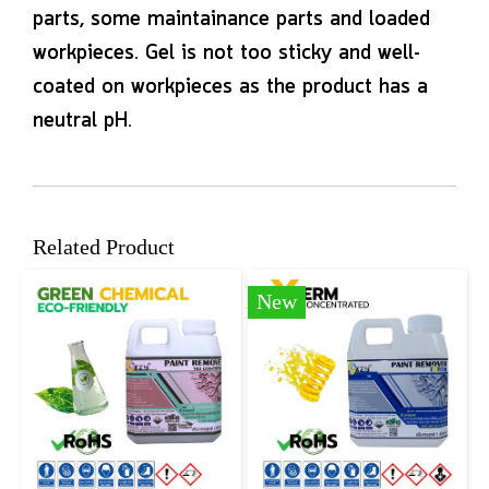
parts, some maintainance parts and loaded
workpieces. Gel is not too sticky and well-
coated on workpieces as the product has a
neutral pH.
Related Product
New