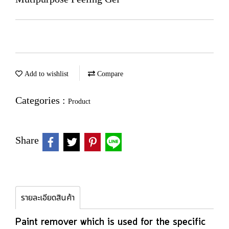
Add to wishlist
Compare
Categories :
Product
Share
รายละเอียดสินค้า
Paint remover which is used for the specific