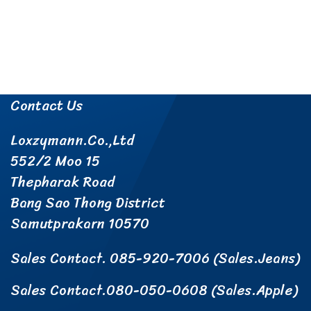
About Us
Products
Paint Remover Service
Information
Payment
Contact Us
Loxzymann.Co.,Ltd
552/2 Moo 15
Thepharak Road
Bang Sao Thong District
Samutprakarn 10570
Sales Contact. 085-920-7006 (Sales.Jeans)
Sales Contact.080-050-0608 (Sales.Apple)