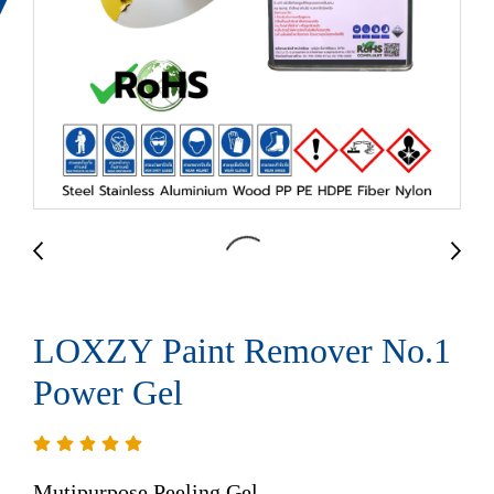
LOXZY Paint Remover No.1
Power Gel
Mutipurpose Peeling Gel