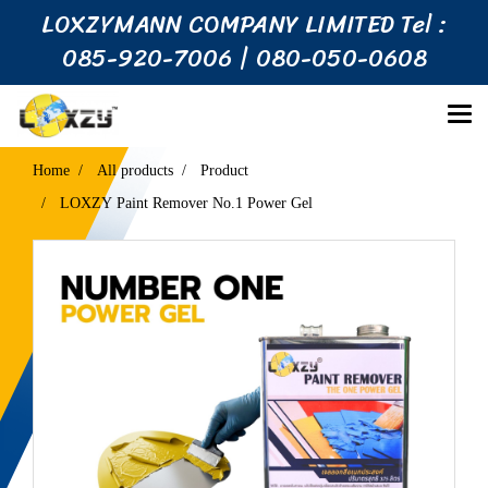
LOXZYMANN COMPANY LIMITED Tel :
085-920-7006 | 080-050-0608
Home
All products
Product
LOXZY Paint Remover No.1 Power Gel