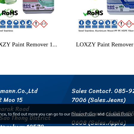
LOXZY Paint Remover 103 Eco-friendly
mann.Co.,Ltd
Sales Contact. 085-9
2 Moo 15
7006 (Sales.Jeans)
harak Road
Sales Contact.080-0
ence, to find out more you can go to our
Privacy Policy
and
Cookies Policy
Sao Thong District
0608 (Sales.Apple)
tprakarn 10570