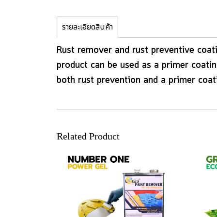
รายละเอียดสินค้า
Rust remover and rust preventive coati
product can be used as a primer coating
both rust prevention and a primer coat
Related Product