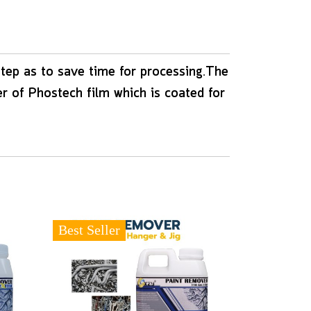
step as to save time for processing.The
er of Phostech film which is coated for
Best Seller