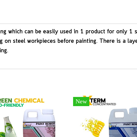
ng which can be easily used in 1 product for only 1 
 on steel workpieces before painting. There is a lay
ing.
New