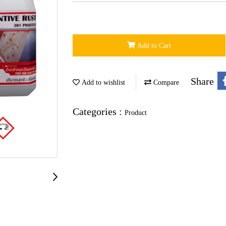
Add to Cart
Share
Add to wishlist
Compare
Categories :
Product