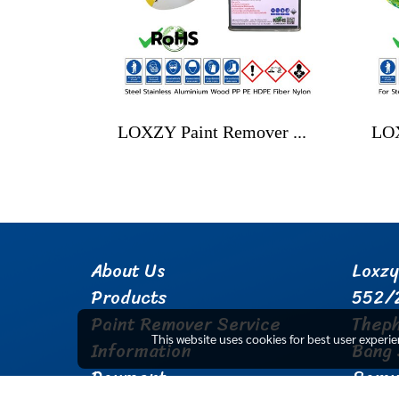
LOXZY Paint Remover No.1 Power Gel
About Us
Loxzy
Products
552/
Paint Remover Service
Thep
This website uses cookies for best user experi
Information
Bang 
Payment
Samu