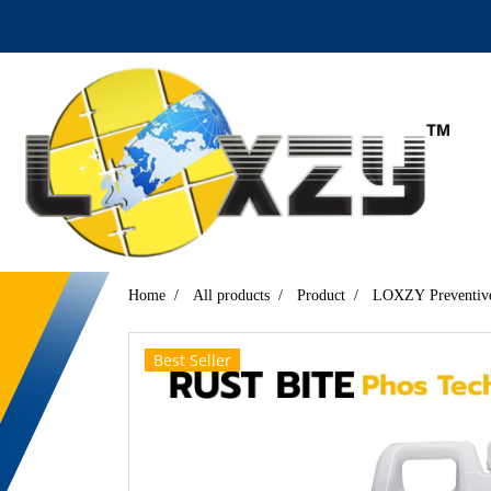
Home
All products
Product
LOXZY Preventive
Best Seller