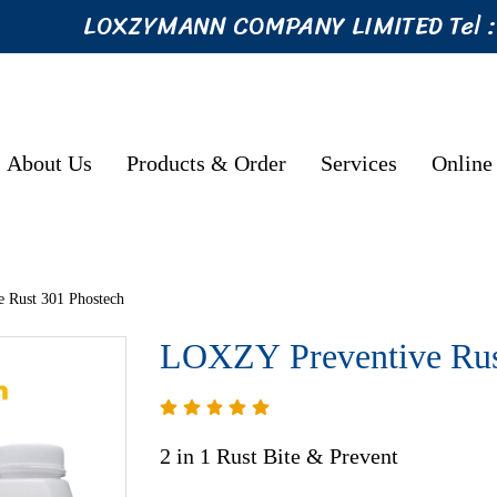
LOXZYMANN COMPANY LIMITED Tel 
About Us
Products & Order
Services
Online
 Rust 301 Phostech
LOXZY Preventive Rus
2 in 1 Rust Bite & Prevent