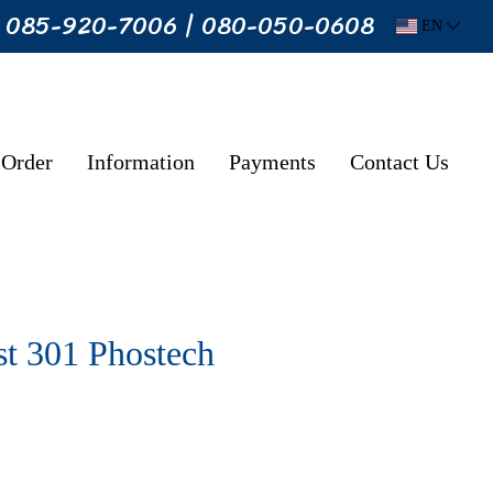
: 085-920-7006 | 080-050-0608
EN
 Order
Information
Payments
Contact Us
t 301 Phostech